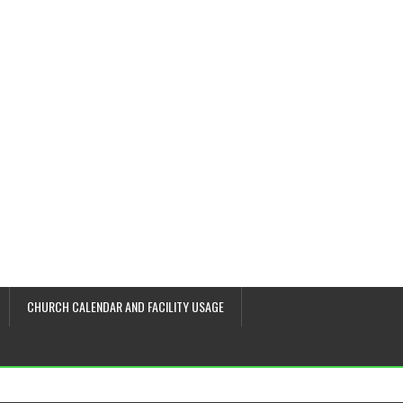
CHURCH CALENDAR AND FACILITY USAGE