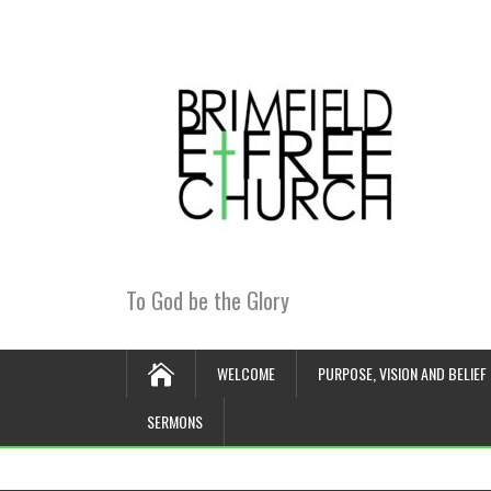
To God be the Glory
WELCOME
PURPOSE, VISION AND BELIEF
SERMONS