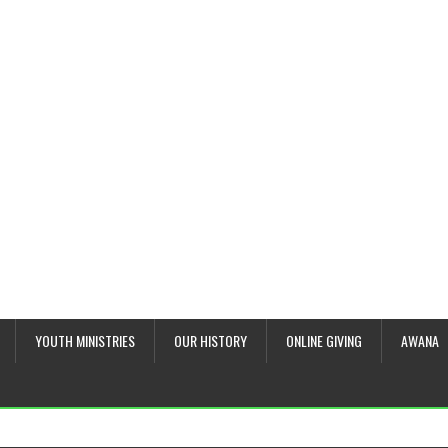
YOUTH MINISTRIES
OUR HISTORY
ONLINE GIVING
AWANA