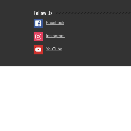
Follow Us
Facebook
Instagram
YouTube